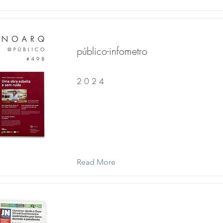
público-infometro
2 0 2 4
Read More