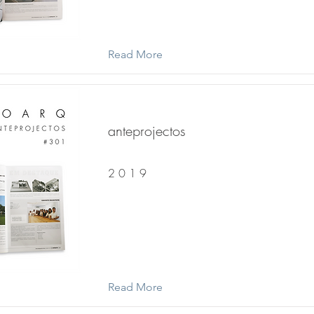
Read More
anteprojectos
2 0 1 9
Read More