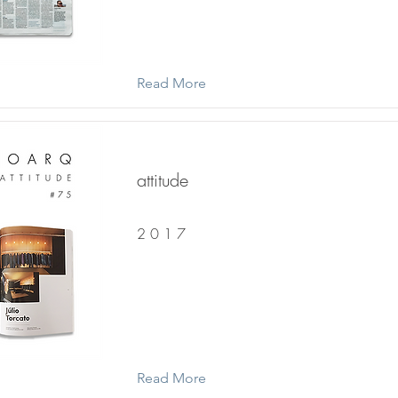
Read More
attitude
2 0 1 7
Read More