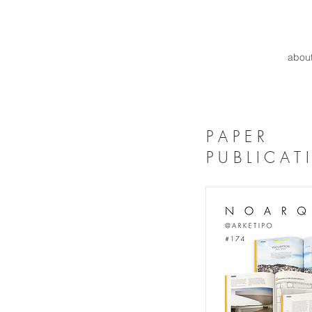
abou
P A P E R
P U B L I C A T 