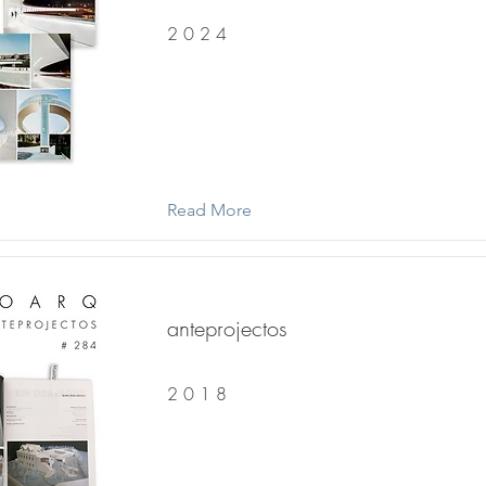
2 0 2 4
Read More
anteprojectos
2 0 1 8