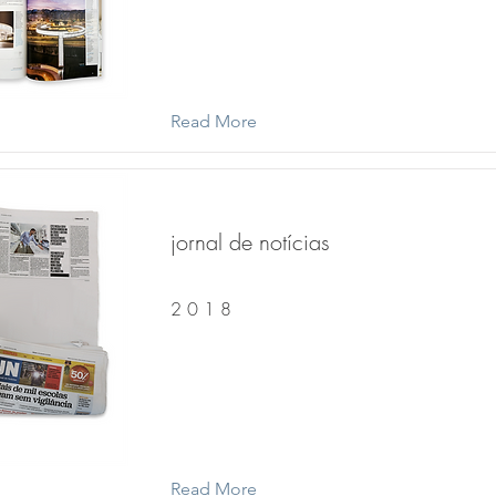
Read More
jornal de notícias
2 0 1 8
Read More