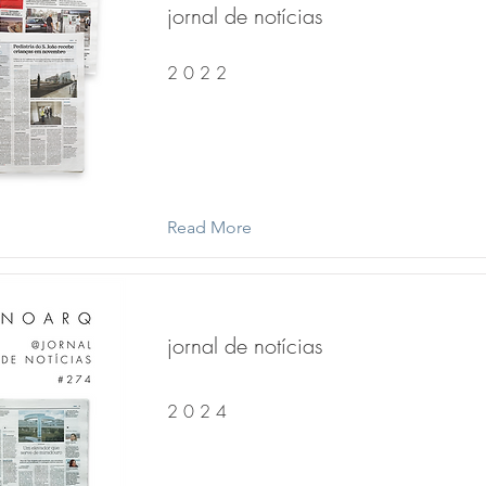
jornal de notícias
2 0 2 2
Read More
jornal de notícias
2 0 2 4