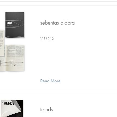
sebentas d'obra
2 0 2 3
Read More
trends