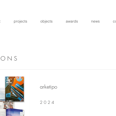
t
projects
objects
awards
news
c
I O N S
arketipo
2 0 2 4