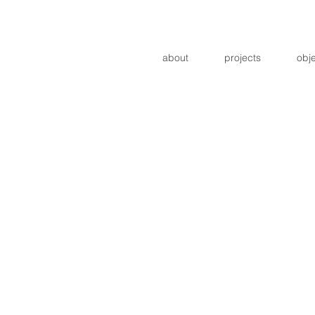
about
projects
obj