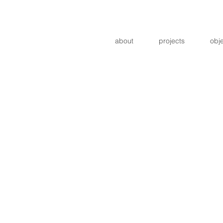
about
projects
obj