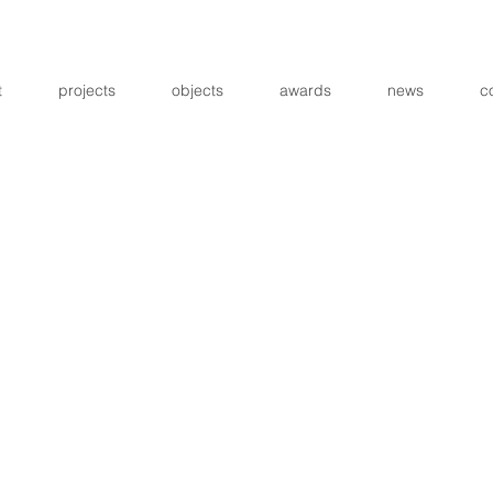
t
projects
objects
awards
news
c