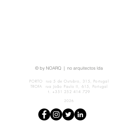
© by NOARQ | no arquitectos lda
PORTO rua 5 de Outubro, 315, Portugal
TROFA rua João Paulo II, 615, Portugal
t. +351 252 414 729
2026