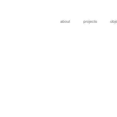
about
projects
obj