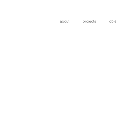
about
projects
obj