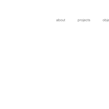
about
projects
obj