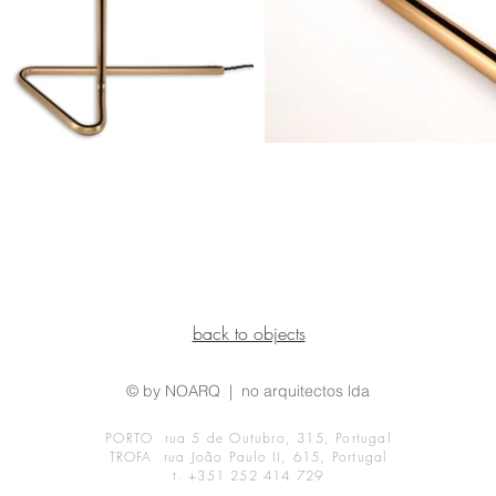
back to objects
© by NOARQ | no arquitectos lda
PORTO rua 5 de Outubro, 315, Portugal
TROFA rua João Paulo II, 615, Portugal
t. +351 252 414 729