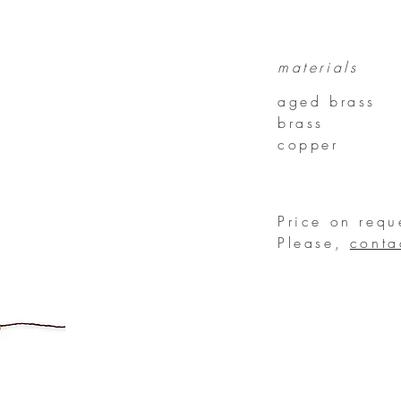
materials
aged brass
brass
copper
Price on requ
Please,
conta