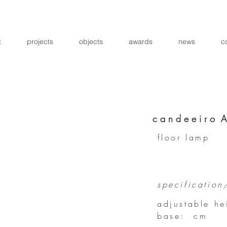
t
projects
objects
awards
news
c
c a n d e e i r o 
floor lamp
specification
adjustable h
base: cm